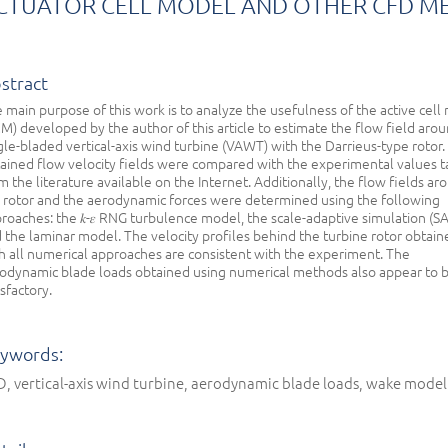
CTUATOR CELL MODEL AND OTHER CFD M
stract
 main purpose of this work is to analyze the usefulness of the active cell
M) developed by the author of this article to estimate the flow field arou
gle-bladed vertical-axis wind turbine (VAWT) with the Darrieus-type rotor.
ained flow velocity fields were compared with the experimental values 
m the literature available on the Internet. Additionally, the flow fields ar
 rotor and the aerodynamic forces were determined using the following
roaches: the 𝑘-𝜀 RNG turbulence model, the scale-adaptive simulation (SA
 the laminar model. The velocity profiles behind the turbine rotor obtain
h all numerical approaches are consistent with the experiment. The
odynamic blade loads obtained using numerical methods also appear to 
isfactory.
ywords:
, vertical-axis wind turbine, aerodynamic blade loads, wake mode