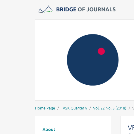
Journals -
MOST Wiedzy
Home Page
TASK Quarterly
Vol. 22 No. 3 (2018)
Main menu
V
About