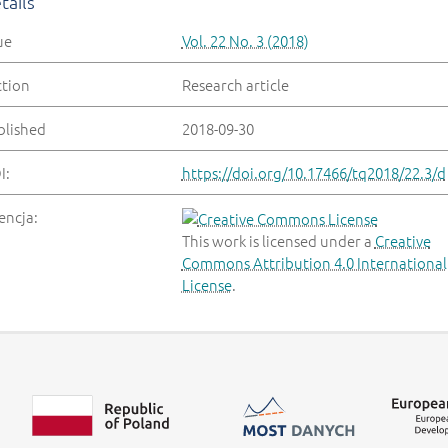
tails
ue
Vol. 22 No. 3 (2018)
ction
Research article
blished
2018-09-30
I:
https://doi.org/10.17466/tq2018/22.3/d
encja:
This work is licensed under a
Creative
Commons Attribution 4.0 International
License
.