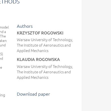
ETHODS
Authors
 model
nd a
KRZYSZTOF ROGOWSKI
 The
Warsaw University of Technology,
taken
ound
The Institute of Aeronautics and
Applied Mechanics
S)
ed
KLAUDIA ROGOWSKA
Warsaw University of Technology,
be
The Institute of Aeronautics and
Applied Mechanics
Download paper
ling