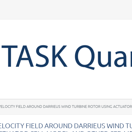
Your account
VELOCITY FIELD AROUND DARRIEUS WIND TURBINE ROTOR USING ACTUATO
ELOCITY FIELD AROUND DARRIEUS WIND T