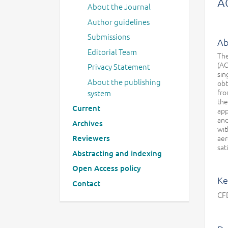
A
About the Journal
Author guidelines
Submissions
Ab
Editorial Team
The
(AC
Privacy Statement
sin
About the publishing
obt
fro
system
the
Current
app
and
Archives
wit
Reviewers
aer
sat
Abstracting and indexing
Open Access policy
Ke
Contact
CFD