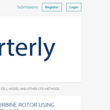
Submissions
Register
Login
R CELL MODEL AND OTHER CFD METHODS
URBINE ROTOR USING