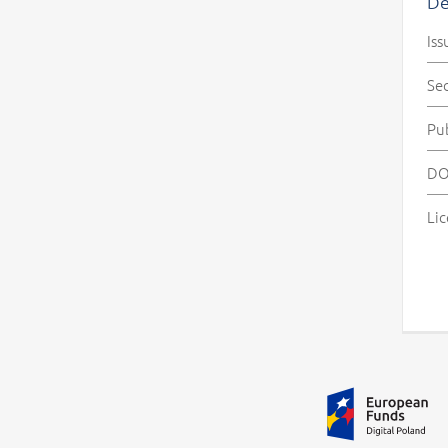
De
Iss
Se
Pu
DO
Lic
Additional information