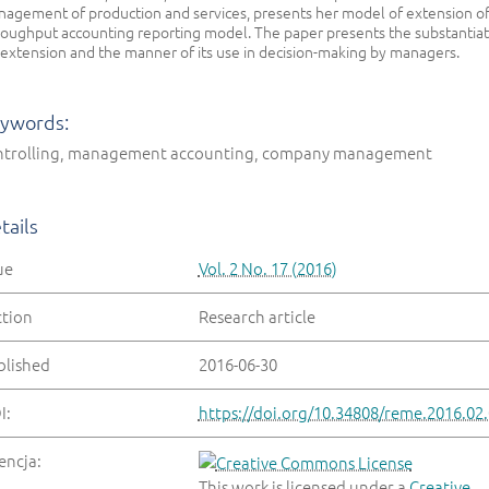
agement of production and services, presents her model of extension o
oughput accounting reporting model. The paper presents the substantiat
 extension and the manner of its use in decision-making by managers.
ywords:
ntrolling, management accounting, company management
tails
ue
Vol. 2 No. 17 (2016)
ction
Research article
blished
2016-06-30
I:
https://doi.org/10.34808/reme.2016.02
encja:
This work is licensed under a
Creative