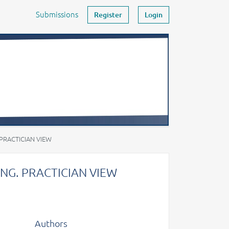
Submissions
Register
Login
RACTICIAN VIEW
G. PRACTICIAN VIEW
Authors