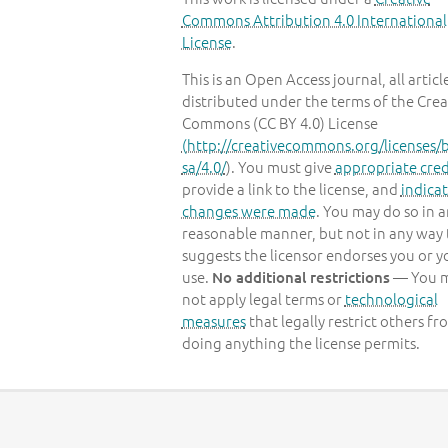
Commons Attribution 4.0 International
License
.
This is an Open Access journal, all articl
distributed under the terms of the Crea
Commons (CC BY 4.0) License
(
http://creativecommons.org/licenses/b
sa/4.0/
). You must give
appropriate cred
provide a link to the license, and
indicat
changes were made
. You may do so in 
reasonable manner, but not in any way 
suggests the licensor endorses you or y
use.
— You 
No additional restrictions
not apply legal terms or
technological
measures
that legally restrict others fr
doing anything the license permits.