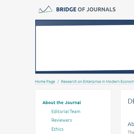
Journals -
MOST Wiedzy
Home Page
Research on Enterprise in Modern Econo
Main menu
D
About the Journal
Editorial Team
Reviewers
Ab
Ethics
The