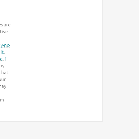
es are
tive
y-nc-
it
,
e if
any
that
our
may
om