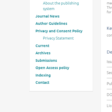
man
About the publishing
Thr
system
for
Journal News
Author Guidelines
Ke
Privacy and Consent Policy
co
Privacy Statement
Current
De
Archives
Submissions
Iss
Open Access policy
Se
Indexing
Contact
Pu
DO
Lic