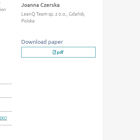
f
Joanna Czerska
ion
LeanQ Team sp. z o.o., Gdańsk,
Polska
Download paper
pdf
.002