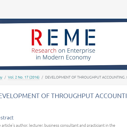
Your account
my
Vol. 2 No. 17 (2016)
DEVELOPMENT OF THROUGHPUT ACCOUNTING. P
EVELOPMENT OF THROUGHPUT ACCOUNTIN
stract
 article’s author, lecturer, business consultant and practiciant in the