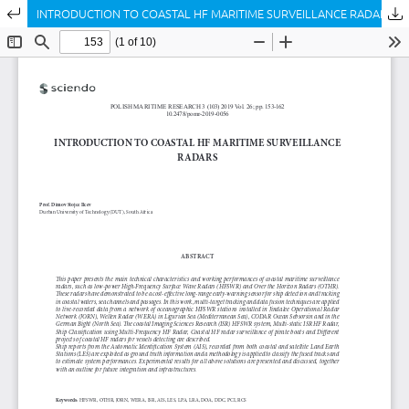
Return to Article Details
INTRODUCTION TO COASTAL HF MARITIME SURVEILLANCE RADARS