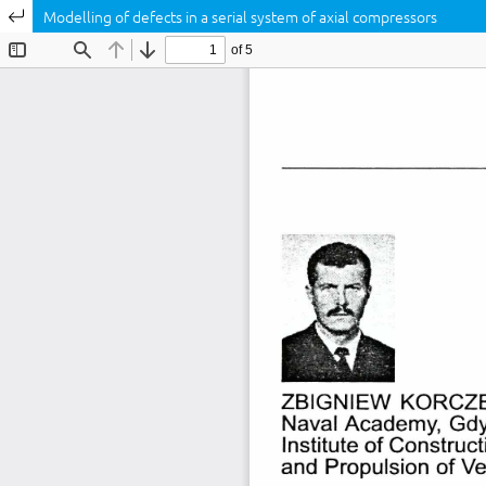
Return to Article Details
Modelling of defects in a serial system of axial compressors