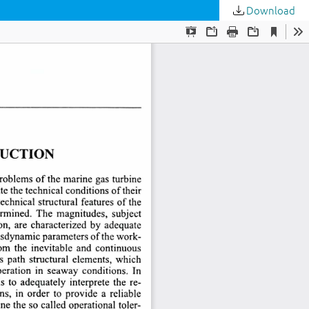
Download