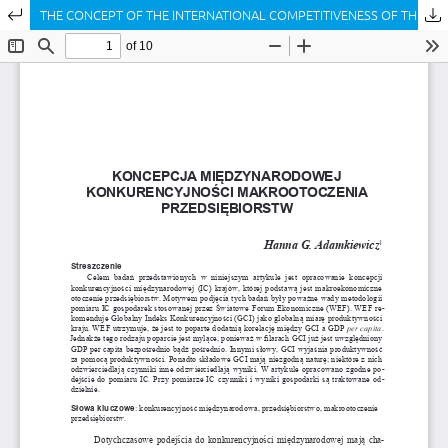
Return to Article Details
THE CONCEPT OF THE INTERNATIONAL COMPETITIVENESS OF THE MACRO-ENVIRONMENT OF ENTERPRISES