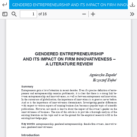
Return to Article Details
GENDERED ENTREPRENEURSHIP AND ITS IMPACT ON FIRM INNOVATIVENESS – A LITERATURE REVIEW