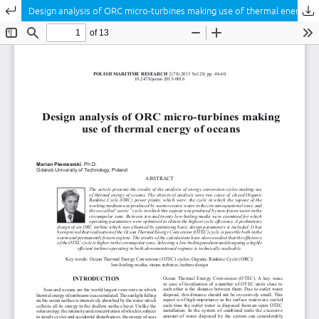
Return to Article Details
Design analysis of ORC micro-turbines making use of thermal energy of oceans