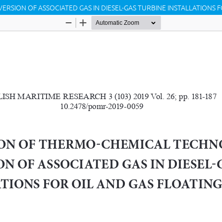
SION OF ASSOCIATED GAS IN DIESEL-GAS TURBINE INSTALLATIONS FO