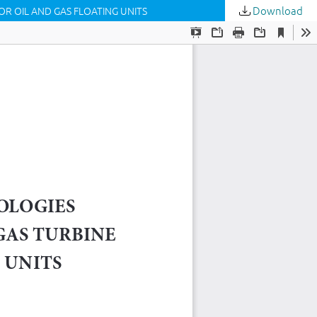
Download
R OIL AND GAS FLOATING UNITS