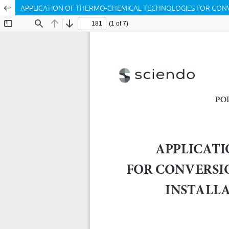
Return to Article Details
APPLICATION OF THERMO-CHEMICAL TECHNOLOGIES FOR CONVER