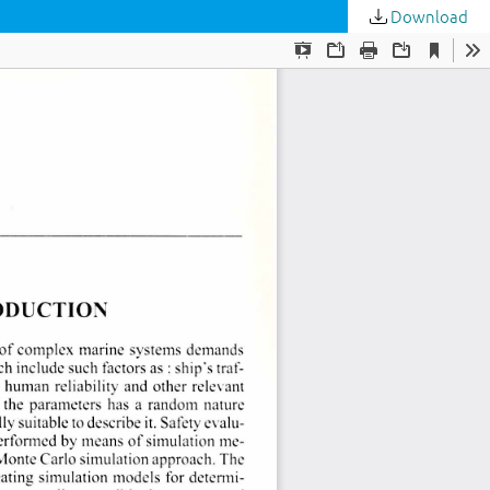
Download