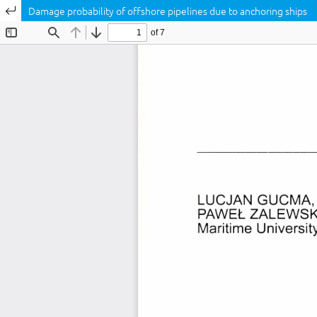
Return to Article Details
Damage probability of offshore pipelines due to anchoring ships