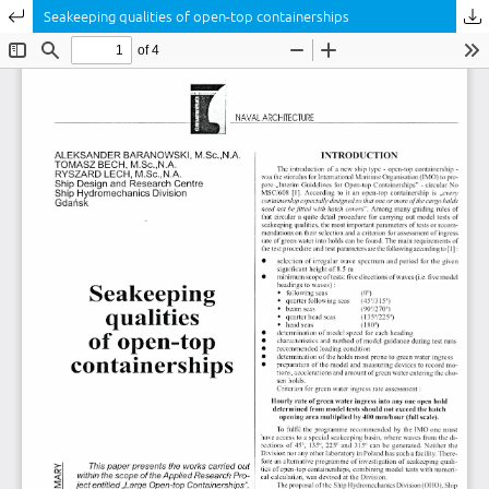
Return to Article Details
Seakeeping qualities of open-top containerships