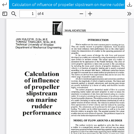
Return to Article Details
Calculation of influence of propeller slipstream on marine rudder performance