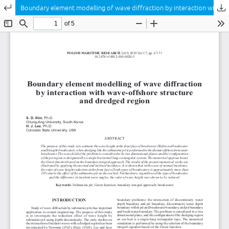
Return to Article Details
Boundary element modelling of wave diffraction by interaction with wave-offshore structure and dredged region